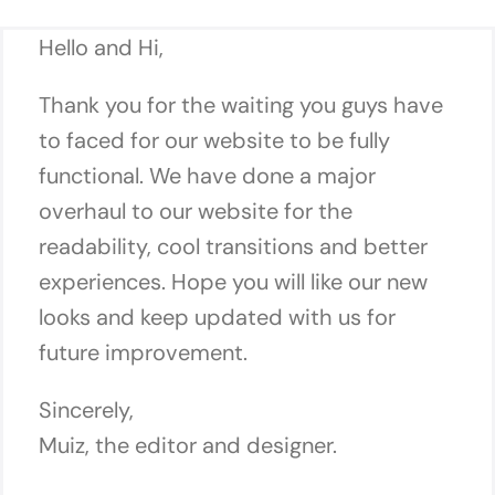
Hello and Hi,
Thank you for the waiting you guys have
to faced for our website to be fully
functional. We have done a major
overhaul to our website for the
readability, cool transitions and better
experiences. Hope you will like our new
looks and keep updated with us for
future improvement.
Sincerely,
Muiz, the editor and designer.