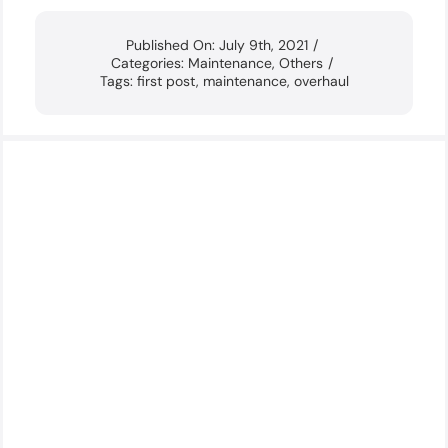
Published On: July 9th, 2021
/
Categories:
Maintenance
,
Others
/
Tags:
first post
,
maintenance
,
overhaul