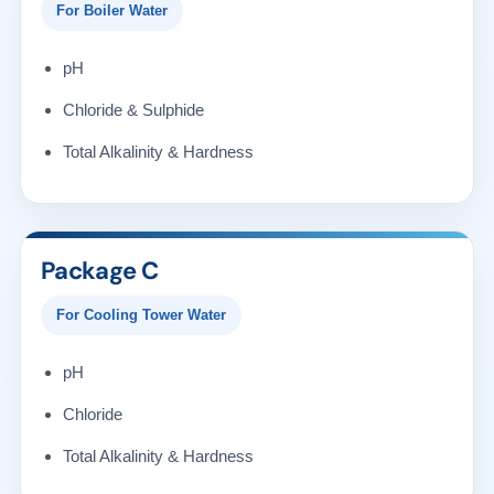
For Boiler Water
pH
Chloride & Sulphide
Total Alkalinity & Hardness
Package C
For Cooling Tower Water
pH
Chloride
Total Alkalinity & Hardness