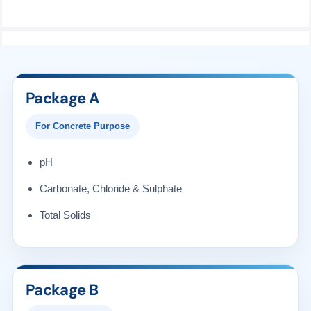
Package A
For Concrete Purpose
pH
Carbonate, Chloride & Sulphate
Total Solids
Package B