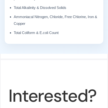
Total Alkalinity & Dissolved Solids
Ammoniacal Nitrogen, Chloride, Free Chlorine, Iron &
Copper
Total Coliform & E.coli Count
Interested?