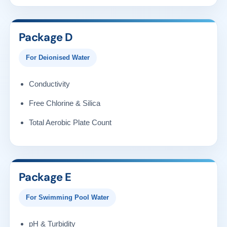
Package D
For Deionised Water
Conductivity
Free Chlorine & Silica
Total Aerobic Plate Count
Package E
For Swimming Pool Water
pH & Turbidity