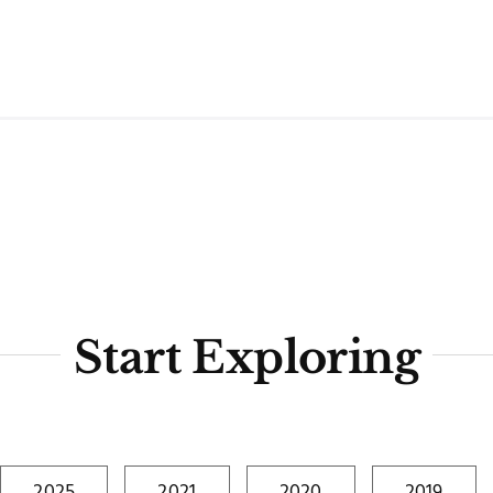
Start Exploring
2025
2021
2020
2019