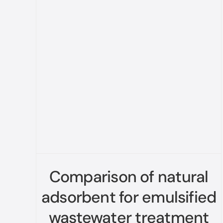
Comparison of natural
adsorbent for emulsified
wastewater treatment