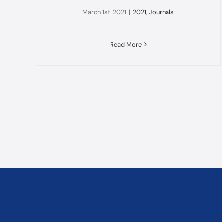
March 1st, 2021
|
2021
,
Journals
Read More