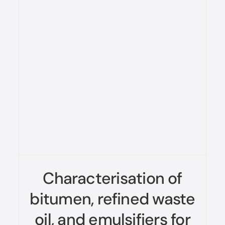
Characterisation of
bitumen, refined waste
oil, and emulsifiers for