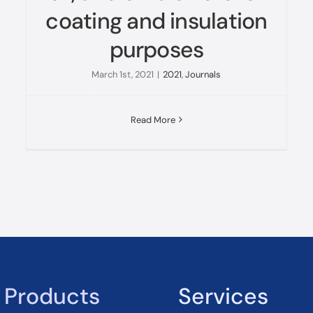
coating and insulation
purposes
March 1st, 2021
|
2021
,
Journals
Read More
Products
Services