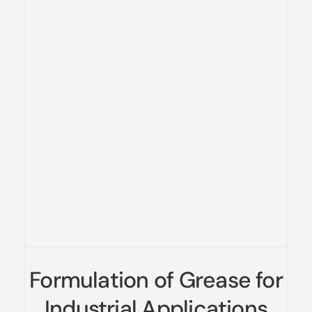
Formulation of Grease for
Industrial Applications