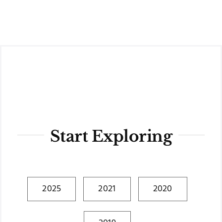
Skip
to
content
Start Exploring
2025
2021
2020