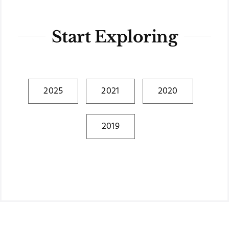
Start Exploring
2025
2021
2020
2019