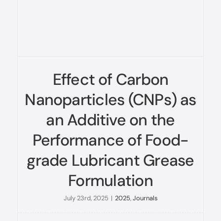
Effect of Carbon
Nanoparticles (CNPs) as
an Additive on the
Performance of Food-
grade Lubricant Grease
Formulation
July 23rd, 2025
|
2025
,
Journals