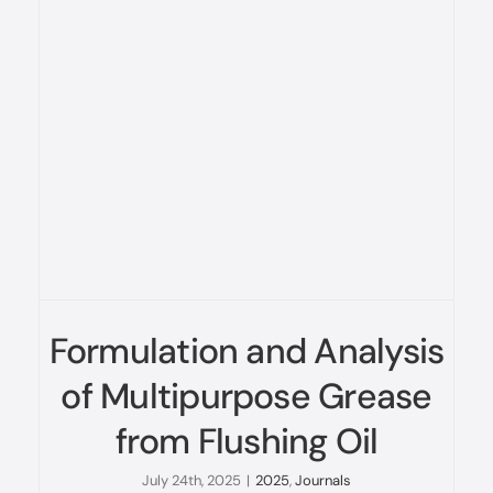
Formulation and Analysis
of Multipurpose Grease
from Flushing Oil
July 24th, 2025
|
2025
,
Journals