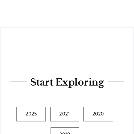
Skip
to
content
Start Exploring
2025
2021
2020