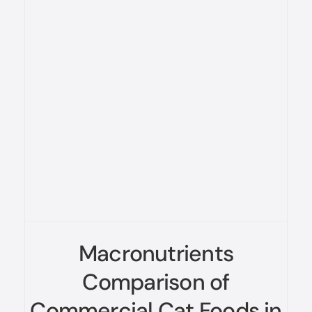
Macronutrients
Comparison of
Commercial Cat Foods in