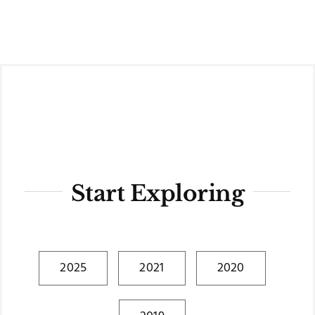
Skip
to
content
Start Exploring
2025
2021
2020