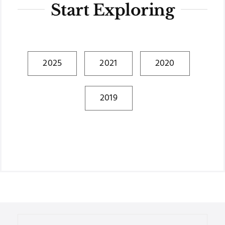
Start Exploring
2025
2021
2020
2019