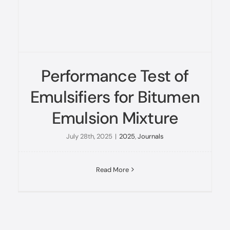
Performance Test of
Emulsifiers for Bitumen
Emulsion Mixture
July 28th, 2025
|
2025
,
Journals
Read More