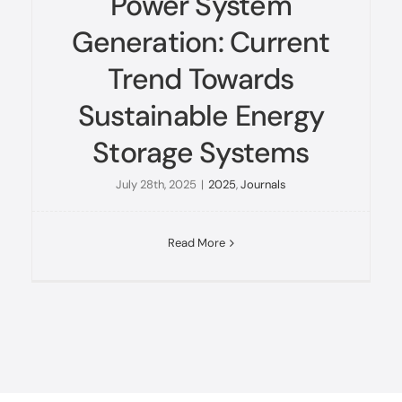
Power System
Generation: Current
Trend Towards
Sustainable Energy
Storage Systems
July 28th, 2025
|
2025
,
Journals
Read More