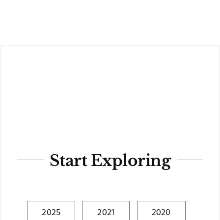
Skip
to
content
Start Exploring
2025
2021
2020