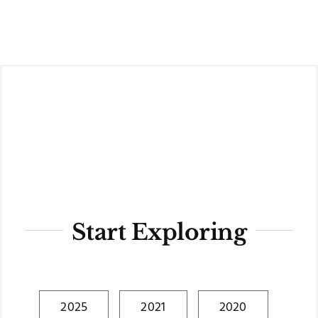
Skip
to
content
Start Exploring
2025
2021
2020