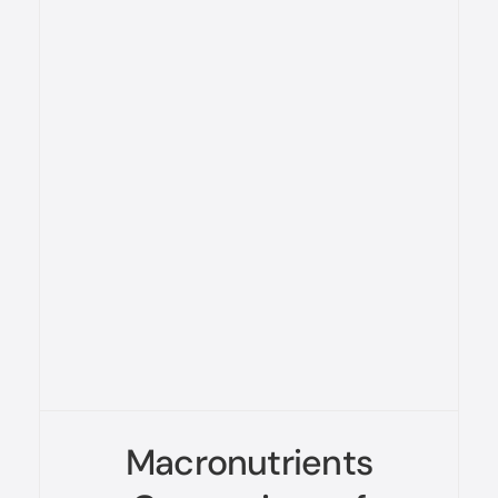
Macronutrients