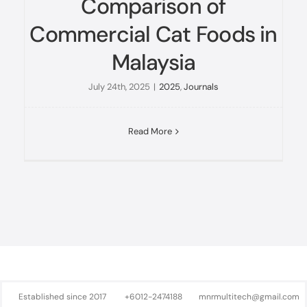
Comparison of
Commercial Cat Foods in
Malaysia
July 24th, 2025
|
2025
,
Journals
Read More
Established since 2017
+6012-2474188
mnrmultitech@gmail.com