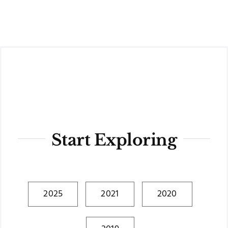
Skip
to
content
Start Exploring
2025
2021
2020