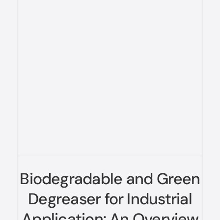
Biodegradable and Green
Degreaser for Industrial
Application: An Overview