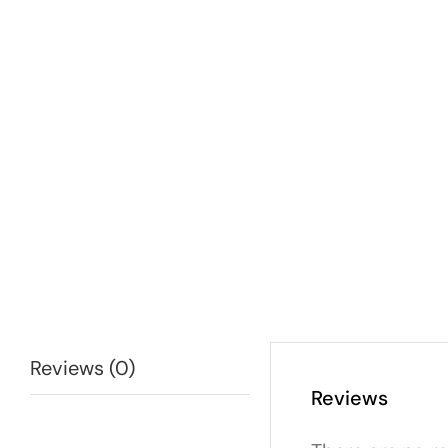
Reviews (0)
Reviews