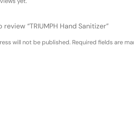
views yet.
 to review “TRIUMPH Hand Sanitizer”
ess will not be published.
Required fields are m