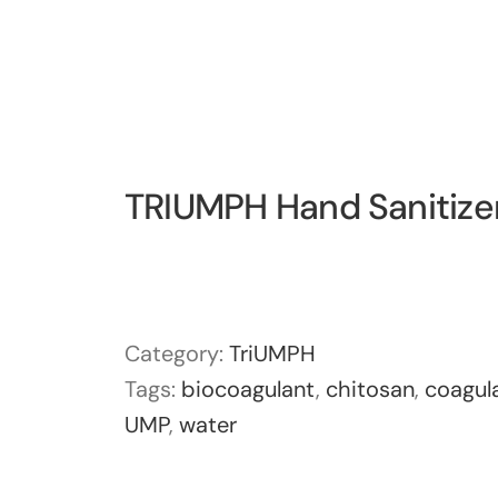
TRIUMPH Hand Sanitize
Category:
TriUMPH
Tags:
biocoagulant
,
chitosan
,
coagul
UMP
,
water