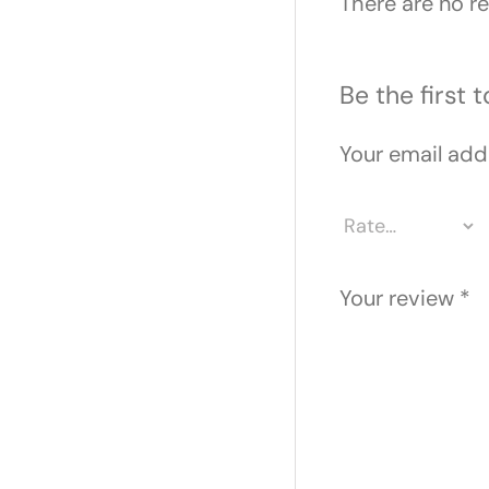
There are no re
Be the first
Your email addr
Your review
*