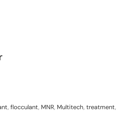
r
ant
,
flocculant
,
MNR
,
Multitech
,
treatment
,